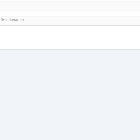
first donation