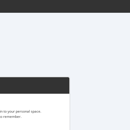
gin to your personal space.
d to remember.