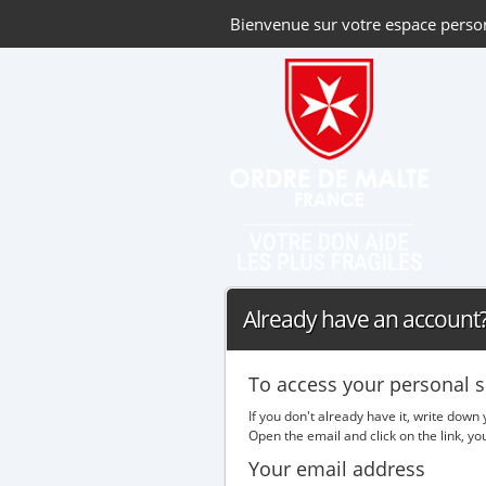
Bienvenue sur votre espace perso
Already have an account? 
To access your personal s
If you don't already have it, write down
Open the email and click on the link, y
Your email address