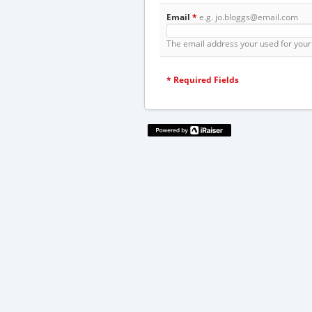
Email
*
e.g. jo.bloggs@email.com
The email address your used for your 
*
Required Fields