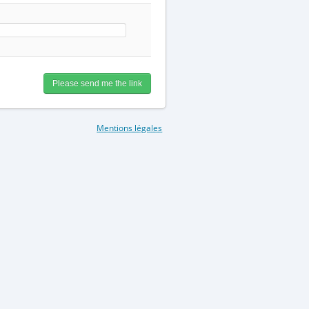
Mentions légales