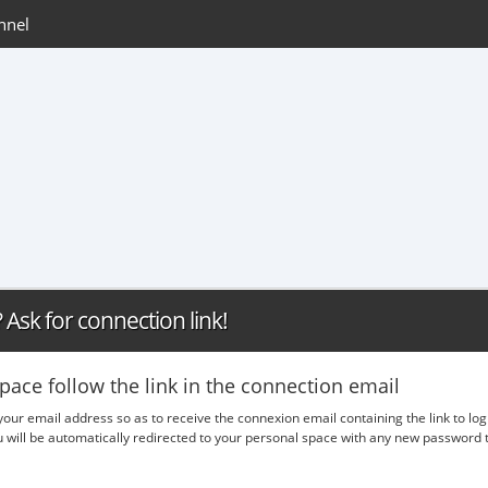
nnel
Ask for connection link!
pace follow the link in the connection email
 your email address so as to receive the connexion email containing the link to lo
ou will be automatically redirected to your personal space with any new passwor